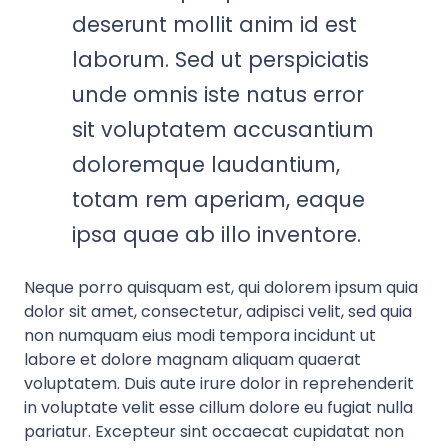
deserunt mollit anim id est
laborum. Sed ut perspiciatis
unde omnis iste natus error
sit voluptatem accusantium
doloremque laudantium,
totam rem aperiam, eaque
ipsa quae ab illo inventore.
Neque porro quisquam est, qui dolorem ipsum quia
dolor sit amet, consectetur, adipisci velit, sed quia
non numquam eius modi tempora incidunt ut
labore et dolore magnam aliquam quaerat
voluptatem. Duis aute irure dolor in reprehenderit
in voluptate velit esse cillum dolore eu fugiat nulla
pariatur. Excepteur sint occaecat cupidatat non