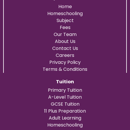
Home
Homeschooling
Subject
Fees
Our Team
About Us
Contact Us
Careers
Privacy Policy
Terms & Conditions
Tuition
Primary Tuition
A-Level Tuition
GCSE Tuition
11 Plus Preparation
Adult Learning
Homeschooling