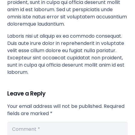
proident, sunt in culpa qui officia deserunt mollit
anim id est laborum. Sed ut perspiciatis unde
omnis iste natus error sit voluptatem accusantium
doloremque laudantium.
Laboris nisi ut aliquip ex ea commodo consequat.
Duis aute irure dolor in reprehenderit in voluptate
velit esse cillum dolore eu fugiat nulla pariatur.
Excepteur sint occaecat cupidatat non proident,
sunt in culpa qui officia deserunt mollit anim id est
laborum.
Leave a Reply
Your email address will not be published.
Required
fields are marked
*