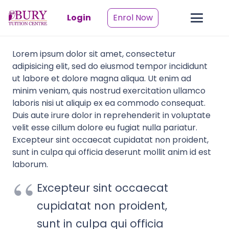
Login
Enrol Now
Lorem ipsum dolor sit amet, consectetur
adipisicing elit, sed do eiusmod tempor incididunt
ut labore et dolore magna aliqua. Ut enim ad
minim veniam, quis nostrud exercitation ullamco
laboris nisi ut aliquip ex ea commodo consequat.
Duis aute irure dolor in reprehenderit in voluptate
velit esse cillum dolore eu fugiat nulla pariatur.
Excepteur sint occaecat cupidatat non proident,
sunt in culpa qui officia deserunt mollit anim id est
laborum.
Excepteur sint occaecat
cupidatat non proident,
sunt in culpa qui officia