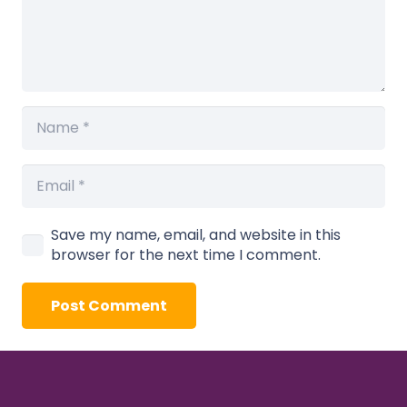
Save my name, email, and website in this
browser for the next time I comment.
Post Comment