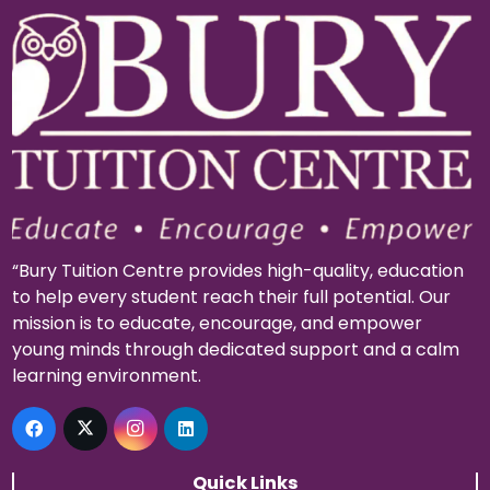
“Bury Tuition Centre provides high-quality, education
to help every student reach their full potential. Our
mission is to educate, encourage, and empower
young minds through dedicated support and a calm
learning environment.
Quick Links