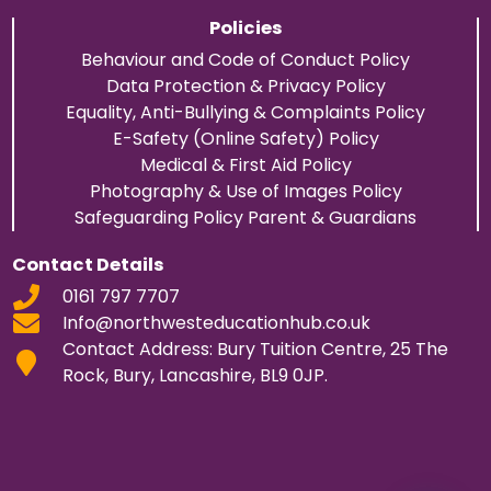
Policies
Behaviour and Code of Conduct Policy
Data Protection & Privacy Policy
Equality, Anti-Bullying & Complaints Policy
E-Safety (Online Safety) Policy
Medical & First Aid Policy
Photography & Use of Images Policy
Safeguarding Policy Parent & Guardians
Contact Details
0161 797 7707
Info@northwesteducationhub.co.uk
Contact Address: Bury Tuition Centre, 25 The
Rock, Bury, Lancashire, BL9 0JP.