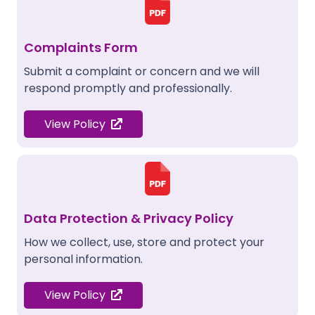
Complaints Form
Submit a complaint or concern and we will
respond promptly and professionally.
View Policy
Data Protection & Privacy Policy
How we collect, use, store and protect your
personal information.
View Policy