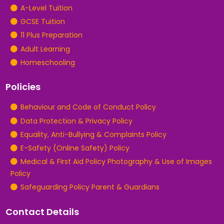
A-Level Tuition
GCSE Tuition
11 Plus Preparation
Adult Learning
Homeschooling
Policies
Behaviour and Code of Conduct Policy
Data Protection & Privacy Policy
Equality, Anti-Bullying & Complaints Policy
E-Safety (Online Safety) Policy
Medical & First Aid Policy Photography & Use of Images
Policy
Safeguarding Policy Parent & Guardians
Contact Details