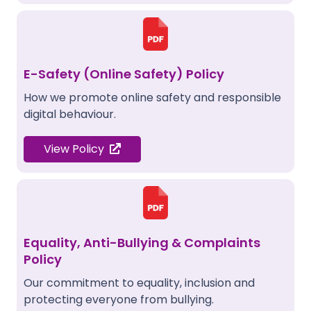
E-Safety (Online Safety) Policy
How we promote online safety and responsible
digital behaviour.
View Policy
Equality, Anti-Bullying & Complaints
Policy
Our commitment to equality, inclusion and
protecting everyone from bullying.