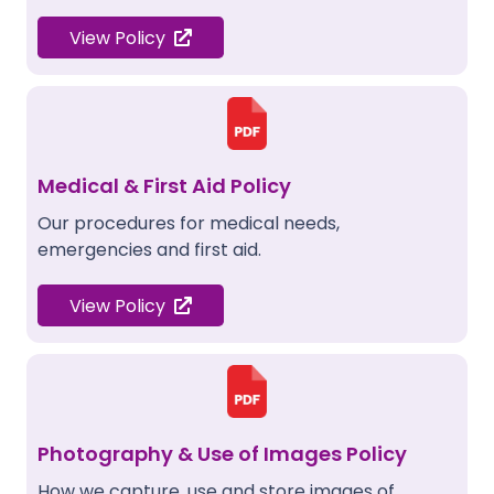
View Policy
Medical & First Aid Policy
Our procedures for medical needs,
emergencies and first aid.
View Policy
Photography & Use of Images Policy
How we capture, use and store images of