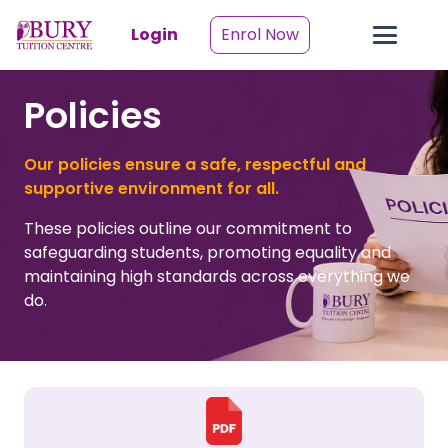
Login
Enrol Now
Policies
Our policies ensure a safe, respectful and
supportive environment for all.
These policies outline our commitment to
safeguarding students, promoting equality and
maintaining high standards across everything we
do.