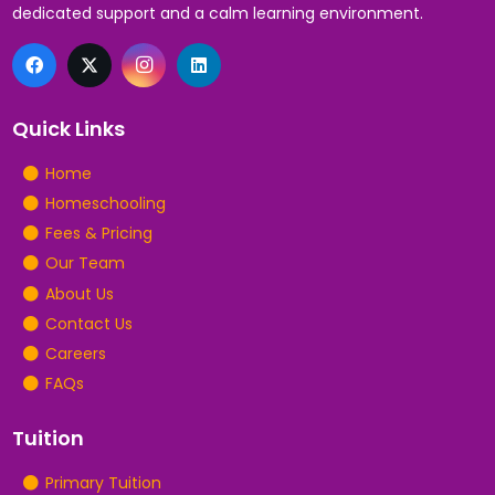
dedicated support and a calm learning environment.
Quick Links
Home
Homeschooling
Fees & Pricing
Our Team
About Us
Contact Us
Careers
FAQs
Tuition
Primary Tuition