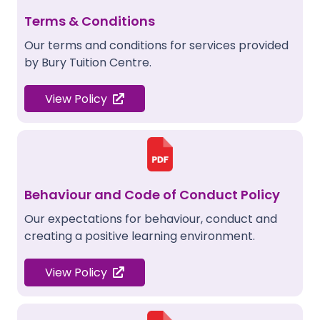
Terms & Conditions
Our terms and conditions for services provided
by Bury Tuition Centre.
View Policy
Behaviour and Code of Conduct Policy
Our expectations for behaviour, conduct and
creating a positive learning environment.
View Policy