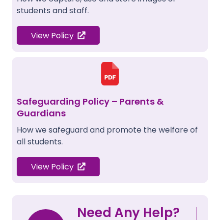
students and staff.
View Policy
Safeguarding Policy – Parents &
Guardians
How we safeguard and promote the welfare of
all students.
View Policy
Need Any Help?