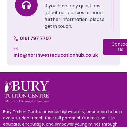
If you have any questions
about our policies or need
further information, please
get in touch.
0161 797 7707
Conta
Us
Info@northwesteducationhub.co.uk
Bury Tuition Centre provides high-quality, education to help
every student reach their full potential. Our mission is to
educate, encourage, and empower young minds through