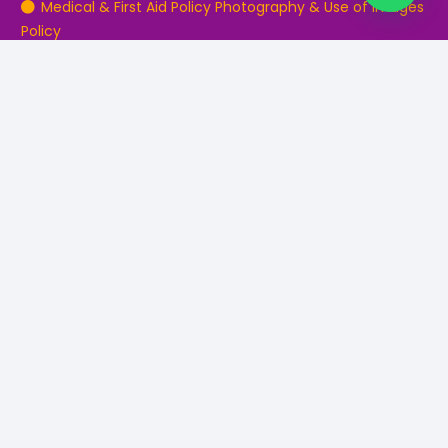
Medical & First Aid Policy Photography & Use of Images
Policy
Safeguarding Policy Parent & Guardians
Contact Details
0161 797 7707
Info@northwesteducation.co.uk
Bury Tuition Centre, 25 The Rock, Bury, Lancashire, BL9
0JP.