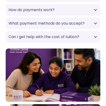
How do payments work?
What payment methods do you accept?
Can I get help with the cost of tuition?