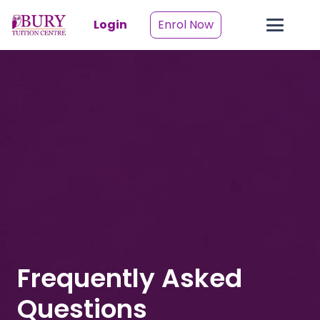
Login
Enrol Now
Frequently Asked
Questions