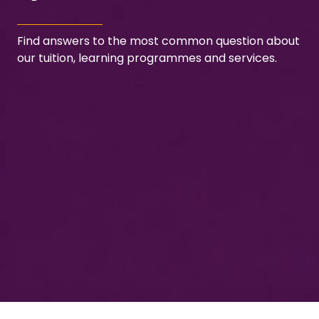
Find answers to the most common question about
our tuition, learning programmes and services.