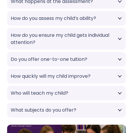
What happens at the assessment?
How do you assess my child’s ability?
How do you ensure my child gets individual
attention?
Do you offer one-to-one tuition?
How quickly will my child improve?
Who will teach my child?
What subjects do you offer?