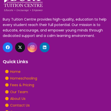
Bury Tuition Centre provides high-quality, education to help
every student reach their full potential. Our mission is to
educate, encourage, and empower young minds through
dedicated support and a calm learning environment.
Quick Links
Home
Homeschooling
Fees & Pricing
Our Team
About Us
Contact Us