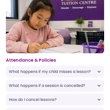
Attendance & Policies
What happens if my child misses a lesson?
What happens if a session is cancelled?
How do I cancel lessons?