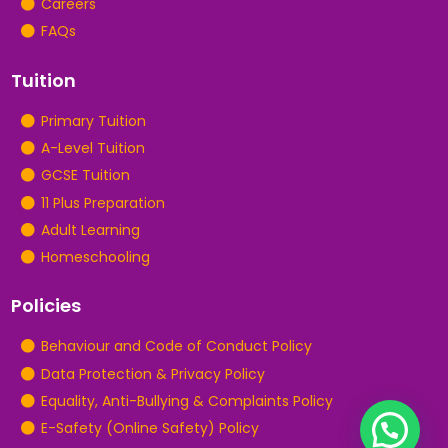
Careers
FAQs
Tuition
Primary Tuition
A-Level Tuition
GCSE Tuition
11 Plus Preparation
Adult Learning
Homeschooling
Policies
Behaviour and Code of Conduct Policy
Data Protection & Privacy Policy
Equality, Anti-Bullying & Complaints Policy
E-Safety (Online Safety) Policy