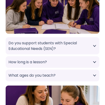
Do you support students with Special
Educational Needs (SEN)?
How long is a lesson?
What ages do you teach?