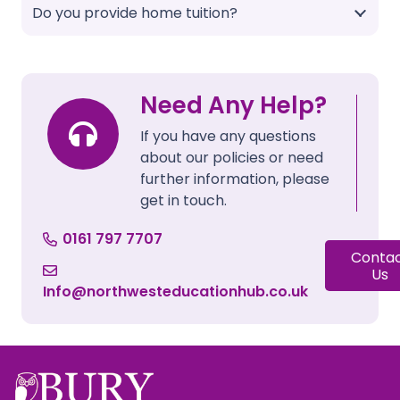
Do you provide home tuition?
Need Any Help?
If you have any questions
about our policies or need
further information, please
get in touch.
0161 797 7707
Conta
Us
Info@northwesteducationhub.co.uk