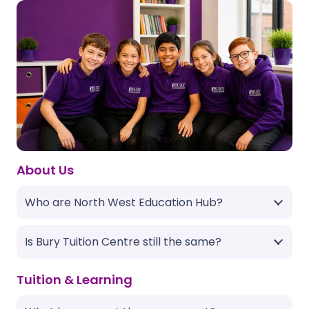
About Us
Who are North West Education Hub?
Is Bury Tuition Centre still the same?
Tuition & Learning