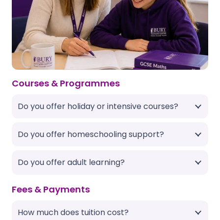
Courses & Programmes
Do you offer holiday or intensive courses?
Do you offer homeschooling support?
Do you offer adult learning?
Fees & Payments
How much does tuition cost?