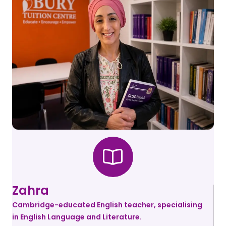
Zahra
Cambridge-educated English teacher, specialising
in English Language and Literature.