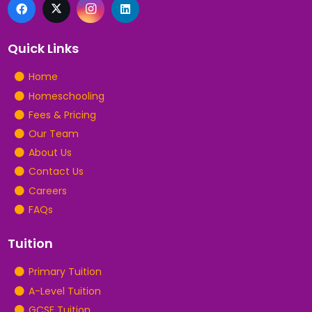
Quick Links
Home
Homeschooling
Fees & Pricing
Our Team
About Us
Contact Us
Careers
FAQs
Tuition
Primary Tuition
A-Level Tuition
GCSE Tuition