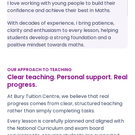
I love working with young people to build their
confidence and achieve their best in Maths.
With decades of experience, I bring patience,
clarity and enthusiasm to every lesson, helping
students develop a strong foundation and a
positive mindset towards maths.
OUR APPROACH TO TEACHING
Clear teaching. Personal support. Real
progress.
At Bury Tuition Centre, we believe that real
progress comes from clear, structured teaching
rather than simply completing tasks.
Every lesson is carefully planned and aligned with
the National Curriculum and exam board