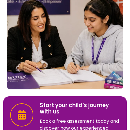
Start your child’s journey
with us
Book a free assessment today and
discover how our experienced