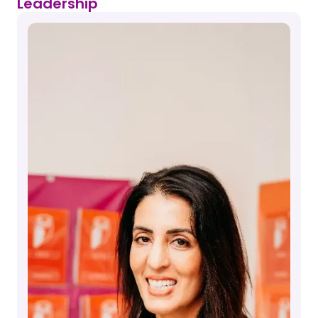
Leadership