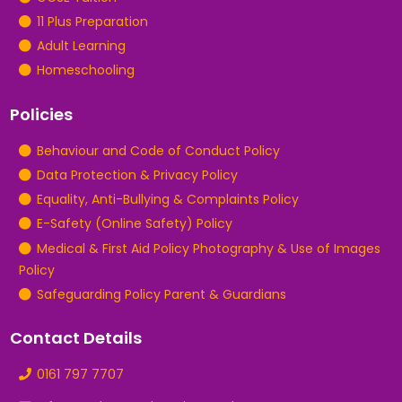
11 Plus Preparation
Adult Learning
Homeschooling
Policies
Behaviour and Code of Conduct Policy
Data Protection & Privacy Policy
Equality, Anti-Bullying & Complaints Policy
E-Safety (Online Safety) Policy
Medical & First Aid Policy Photography & Use of Images
Policy
Safeguarding Policy Parent & Guardians
Contact Details
0161 797 7707