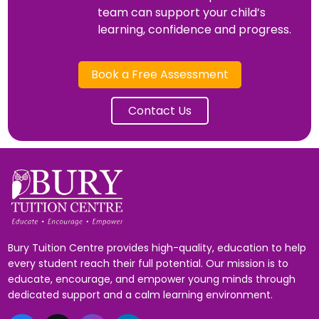
team can support your child’s
learning, confidence and progress.
Book a Free Assessment
Contact Us
Bury Tuition Centre provides high-quality, education to help
every student reach their full potential. Our mission is to
educate, encourage, and empower young minds through
dedicated support and a calm learning environment.