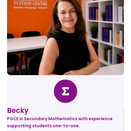
Becky
PGCE in Secondary Mathematics with experience
supporting students one-to-one.