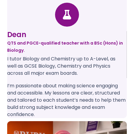
Dean
QTS and PGCE-qualified teacher with a BSc (Hons) in
Biology.
I tutor Biology and Chemistry up to A-Level, as
well as GCSE Biology, Chemistry and Physics
across all major exam boards.
I’m passionate about making science engaging
and accessible. My lessons are clear, structured
and tailored to each student’s needs to help them
build strong subject knowledge and exam
confidence.