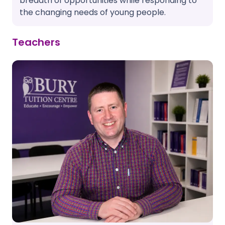
breadth of opportunities while responding to
the changing needs of young people.
Teachers