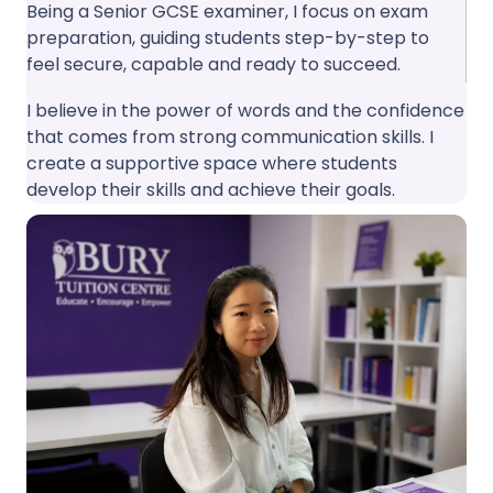
Being a Senior GCSE examiner, I focus on exam
preparation, guiding students step-by-step to
feel secure, capable and ready to succeed.
I believe in the power of words and the confidence
that comes from strong communication skills. I
create a supportive space where students
develop their skills and achieve their goals.