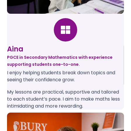
Aina
PGCE in Secondary Mathematics with experience
supporting students one-to-one.
I enjoy helping students break down topics and
seeing their confidence grow.
My lessons are practical, supportive and tailored
to each student’s pace. I aim to make maths less
intimidating and more rewarding.