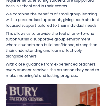
requirements, ensuring students are supported
both in school and in their exams.
We combine the benefits of small group learning
with a personalised approach, giving each student
focused support tailored to their individual needs.
This allows us to provide the feel of one-to-one
tuition within a supportive group environment,
where students can build confidence, strengthen
their understanding and learn effectively
alongside others.
With close guidance from experienced teachers,
every student receives the attention they need to
make meaningful and lasting progress.