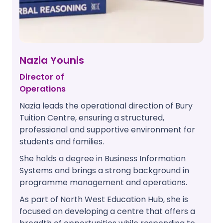
Nazia Younis
Director of
Operations
Nazia leads the operational direction of Bury
Tuition Centre, ensuring a structured,
professional and supportive environment for
students and families.
She holds a degree in Business Information
Systems and brings a strong background in
programme management and operations.
As part of North West Education Hub, she is
focused on developing a centre that offers a