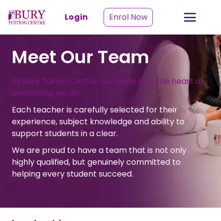
Login
Enrol Now
Meet Our Team
At Bury Tuition Centre, our team is at the heart of
everything we do.
Each teacher is carefully selected for their
experience, subject knowledge and ability to
support students in a clear.
We are proud to have a team that is not only
highly qualified, but genuinely committed to
helping every student succeed.