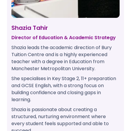
Shazia Tahir
Director of Education & Academic Strategy
Shazia leads the academic direction of Bury
Tuition Centre and is a highly experienced
teacher with a degree in Education from
Manchester Metropolitan University.
She specialises in Key Stage 2, 11+ preparation
and GCSE English, with a strong focus on
building confidence and closing gaps in
learning.
Shazia is passionate about creating a
structured, nurturing environment where
every student feels supported and able to
succeed.