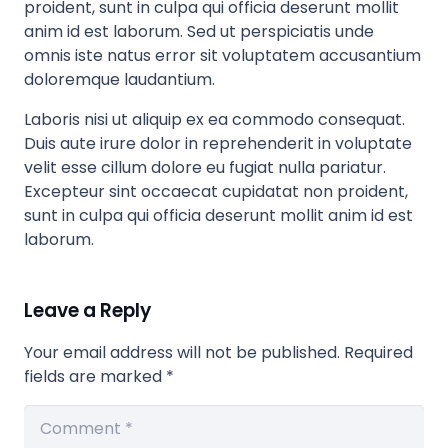
proident, sunt in culpa qui officia deserunt mollit
anim id est laborum. Sed ut perspiciatis unde
omnis iste natus error sit voluptatem accusantium
doloremque laudantium.
Laboris nisi ut aliquip ex ea commodo consequat.
Duis aute irure dolor in reprehenderit in voluptate
velit esse cillum dolore eu fugiat nulla pariatur.
Excepteur sint occaecat cupidatat non proident,
sunt in culpa qui officia deserunt mollit anim id est
laborum.
Leave a Reply
Your email address will not be published.
Required
fields are marked
*