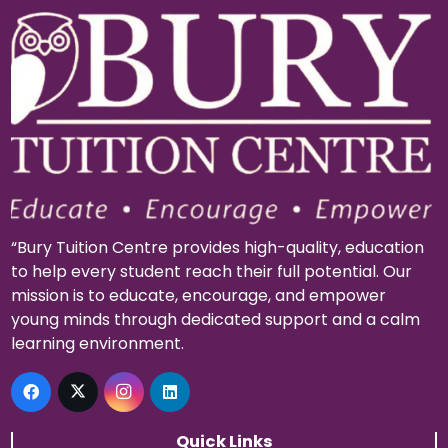
“Bury Tuition Centre provides high-quality, education
to help every student reach their full potential. Our
mission is to educate, encourage, and empower
young minds through dedicated support and a calm
learning environment.
Quick Links