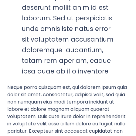
deserunt mollit anim id est
laborum. Sed ut perspiciatis
unde omnis iste natus error
sit voluptatem accusantium
doloremque laudantium,
totam rem aperiam, eaque
ipsa quae ab illo inventore.
Neque porro quisquam est, qui dolorem ipsum quia
dolor sit amet, consectetur, adipisci velit, sed quia
non numquam eius modi tempora incidunt ut
labore et dolore magnam aliquam quaerat
voluptatem. Duis aute irure dolor in reprehenderit
in voluptate velit esse cillum dolore eu fugiat nulla
pariatur. Excepteur sint occaecat cupidatat non