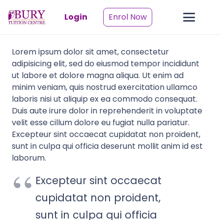
Login
Enrol Now
Lorem ipsum dolor sit amet, consectetur
adipisicing elit, sed do eiusmod tempor incididunt
ut labore et dolore magna aliqua. Ut enim ad
minim veniam, quis nostrud exercitation ullamco
laboris nisi ut aliquip ex ea commodo consequat.
Duis aute irure dolor in reprehenderit in voluptate
velit esse cillum dolore eu fugiat nulla pariatur.
Excepteur sint occaecat cupidatat non proident,
sunt in culpa qui officia deserunt mollit anim id est
laborum.
Excepteur sint occaecat
cupidatat non proident,
sunt in culpa qui officia