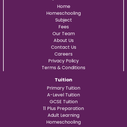
Home
Homeschooling
Subject
Fees
Our Team
About Us
Contact Us
Careers
Privacy Policy
Terms & Conditions
Tuition
Primary Tuition
A-Level Tuition
GCSE Tuition
11 Plus Preparation
Adult Learning
Homeschooling