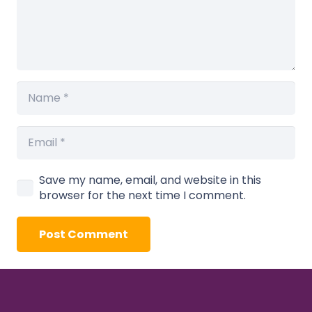
Save my name, email, and website in this
browser for the next time I comment.
Post Comment