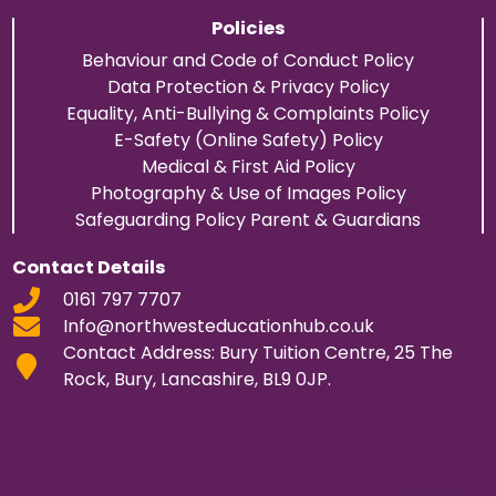
Policies
Behaviour and Code of Conduct Policy
Data Protection & Privacy Policy
Equality, Anti-Bullying & Complaints Policy
E-Safety (Online Safety) Policy
Medical & First Aid Policy
Photography & Use of Images Policy
Safeguarding Policy Parent & Guardians
Contact Details
0161 797 7707
Info@northwesteducationhub.co.uk
Contact Address: Bury Tuition Centre, 25 The
Rock, Bury, Lancashire, BL9 0JP.