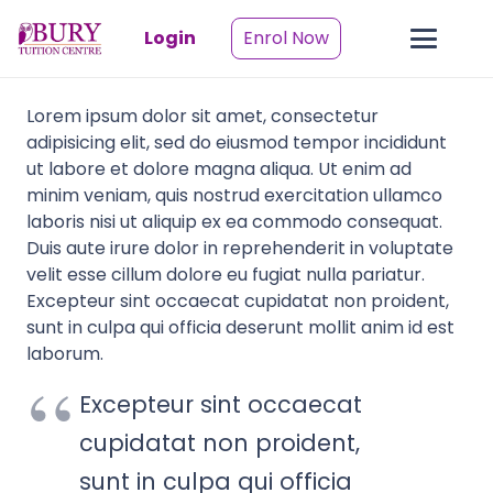
Login
Enrol Now
Lorem ipsum dolor sit amet, consectetur
adipisicing elit, sed do eiusmod tempor incididunt
ut labore et dolore magna aliqua. Ut enim ad
minim veniam, quis nostrud exercitation ullamco
laboris nisi ut aliquip ex ea commodo consequat.
Duis aute irure dolor in reprehenderit in voluptate
velit esse cillum dolore eu fugiat nulla pariatur.
Excepteur sint occaecat cupidatat non proident,
sunt in culpa qui officia deserunt mollit anim id est
laborum.
Excepteur sint occaecat
cupidatat non proident,
sunt in culpa qui officia