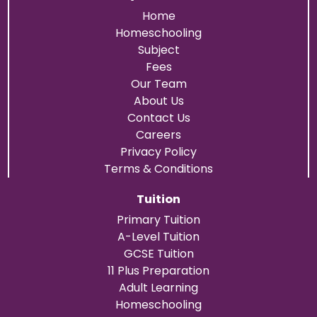
Home
Homeschooling
Subject
Fees
Our Team
About Us
Contact Us
Careers
Privacy Policy
Terms & Conditions
Tuition
Primary Tuition
A-Level Tuition
GCSE Tuition
11 Plus Preparation
Adult Learning
Homeschooling