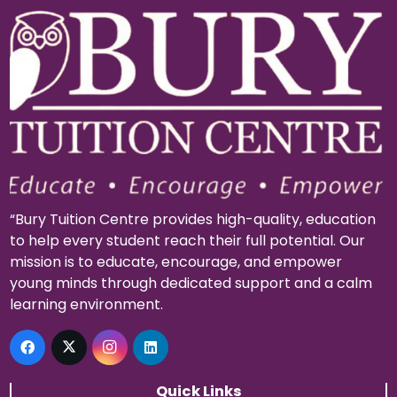
“Bury Tuition Centre provides high-quality, education
to help every student reach their full potential. Our
mission is to educate, encourage, and empower
young minds through dedicated support and a calm
learning environment.
Quick Links