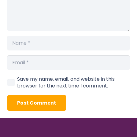
Save my name, email, and website in this
browser for the next time I comment.
Post Comment