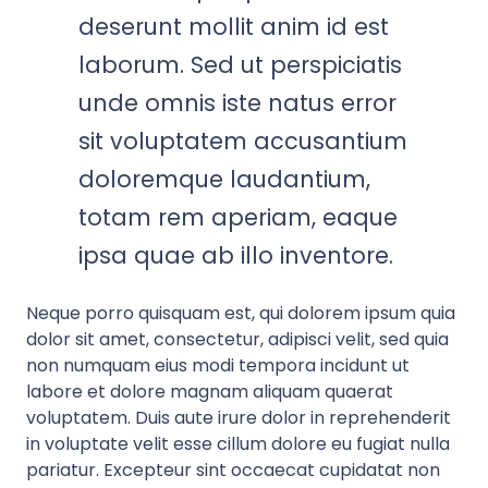
deserunt mollit anim id est
laborum. Sed ut perspiciatis
unde omnis iste natus error
sit voluptatem accusantium
doloremque laudantium,
totam rem aperiam, eaque
ipsa quae ab illo inventore.
Neque porro quisquam est, qui dolorem ipsum quia
dolor sit amet, consectetur, adipisci velit, sed quia
non numquam eius modi tempora incidunt ut
labore et dolore magnam aliquam quaerat
voluptatem. Duis aute irure dolor in reprehenderit
in voluptate velit esse cillum dolore eu fugiat nulla
pariatur. Excepteur sint occaecat cupidatat non