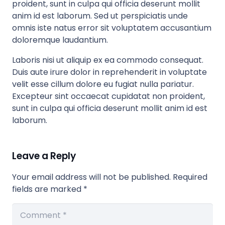
proident, sunt in culpa qui officia deserunt mollit
anim id est laborum. Sed ut perspiciatis unde
omnis iste natus error sit voluptatem accusantium
doloremque laudantium.
Laboris nisi ut aliquip ex ea commodo consequat.
Duis aute irure dolor in reprehenderit in voluptate
velit esse cillum dolore eu fugiat nulla pariatur.
Excepteur sint occaecat cupidatat non proident,
sunt in culpa qui officia deserunt mollit anim id est
laborum.
Leave a Reply
Your email address will not be published.
Required
fields are marked
*