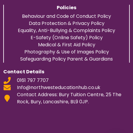
Policies
Behaviour and Code of Conduct Policy
Data Protection & Privacy Policy
Equality, Anti-Bullying & Complaints Policy
E-Safety (Online Safety) Policy
Medical & First Aid Policy
Photography & Use of Images Policy
Safeguarding Policy Parent & Guardians
Contact Details
0161 797 7707
Info@northwesteducationhub.co.uk
Contact Address: Bury Tuition Centre, 25 The
Rock, Bury, Lancashire, BL9 0JP.