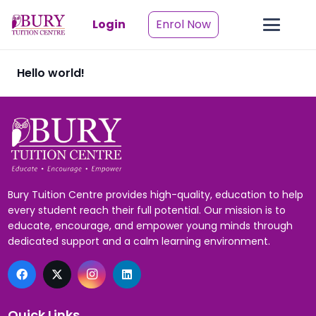
Login
Enrol Now
Hello world!
Bury Tuition Centre provides high-quality, education to help
every student reach their full potential. Our mission is to
educate, encourage, and empower young minds through
dedicated support and a calm learning environment.
Quick Links