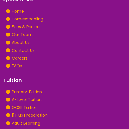
Home
Homeschooling
Fees & Pricing
Our Team
About Us
Contact Us
Careers
FAQs
Tuition
Primary Tuition
A-Level Tuition
GCSE Tuition
11 Plus Preparation
Adult Learning