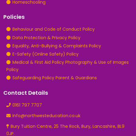
Homeschooling
Policies
Behaviour and Code of Conduct Policy
Data Protection & Privacy Policy
Equality, Anti-Bullying & Complaints Policy
E-Safety (Online Safety) Policy
Medical & First Aid Policy Photography & Use of Images
Policy
Safeguarding Policy Parent & Guardians
Contact Details
0161 797 7707
Info@northwesteducation.co.uk
Bury Tuition Centre, 25 The Rock, Bury, Lancashire, BL9
0JP.